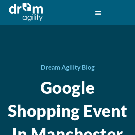
Dream Agility Blog
Google
Shopping Event
In Manchester