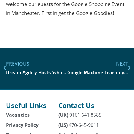
welcome our guests for the Google Shopping Event
in Manchester. First in get the Google Goodies!
PREVIOUS
NEXT
Dream Agility Hosts ‘what’s Coming Off The Ai Tech Retail Runway’
Google Machine Learning Event London
Useful Links
Contact Us
Vacancies
(UK)
0161 641 8585
Privacy Policy
(US)
470-645-9011