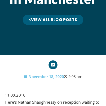
VIEW ALL BLOG POSTS
November 18, 2020
9:05 am
11.09.2018
Here’s Nathan Shaughnessy on reception waiting to