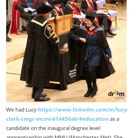
We had Lucy
https://www.linkedin.com/in/lucy-
clark-cmgr-mcmi-614450a6/#education
as a
candidate on the inaugural degree level
apprenticeship with MMU (Manchester Met). She