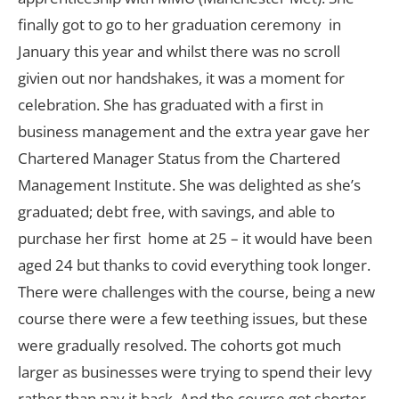
finally got to go to her graduation ceremony in
January this year and whilst there was no scroll
givien out nor handshakes, it was a moment for
celebration. She has graduated with a first in
business management and the extra year gave her
Chartered Manager Status from the Chartered
Management Institute. She was delighted as she’s
graduated; debt free, with savings, and able to
purchase her first home at 25 – it would have been
aged 24 but thanks to covid everything took longer.
There were challenges with the course, being a new
course there were a few teething issues, but these
were gradually resolved. The cohorts got much
larger as businesses were trying to spend their levy
rather than pay it back. And the course got shorter