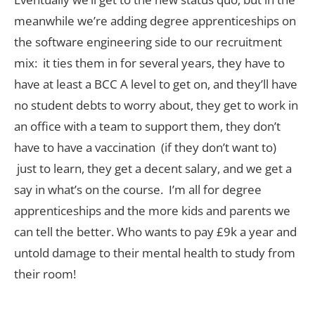
meanwhile we’re adding degree apprenticeships on
the software engineering side to our recruitment
mix: it ties them in for several years, they have to
have at least a BCC A level to get on, and they’ll have
no student debts to worry about, they get to work in
an office with a team to support them, they don’t
have to have a vaccination (if they don’t want to)
just to learn, they get a decent salary, and we get a
say in what’s on the course. I’m all for degree
apprenticeships and the more kids and parents we
can tell the better. Who wants to pay £9k a year and
untold damage to their mental health to study from
their room!