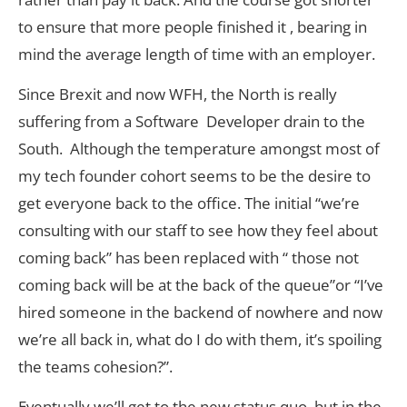
to ensure that more people finished it , bearing in
mind the average length of time with an employer.
Since Brexit and now WFH, the North is really
suffering from a Software Developer drain to the
South. Although the temperature amongst most of
my tech founder cohort seems to be the desire to
get everyone back to the office. The initial “we’re
consulting with our staff to see how they feel about
coming back” has been replaced with “ those not
coming back will be at the back of the queue”or “I’ve
hired someone in the backend of nowhere and now
we’re all back in, what do I do with them, it’s spoiling
the teams cohesion?”.
Eventually we’ll get to the new status quo, but in the