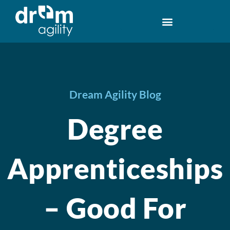
Dream Agility Blog
Degree
Apprenticeships
– Good For