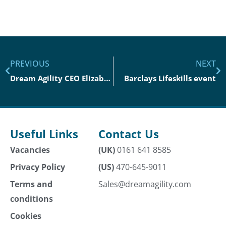
PREVIOUS
NEXT
Dream Agility CEO Elizabeth Clark Joins Innovate UK To Talk About The ‘F’ Word
Barclays Lifeskills event
Useful Links
Contact Us
Vacancies
(UK)
0161 641 8585
Privacy Policy
(US)
470-645-9011
Terms and
Sales@dreamagility.com
conditions
Cookies