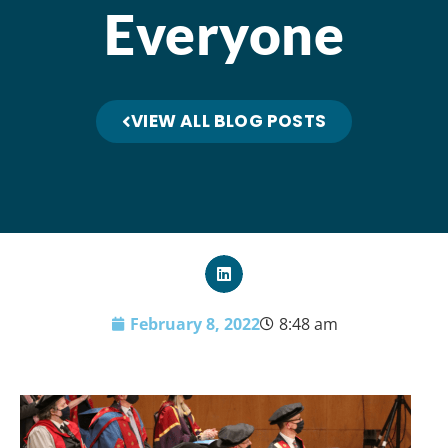
Everyone
VIEW ALL BLOG POSTS
February 8, 2022
8:48 am