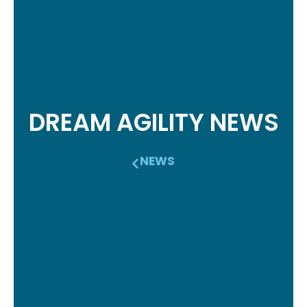
DREAM AGILITY NEWS
NEWS