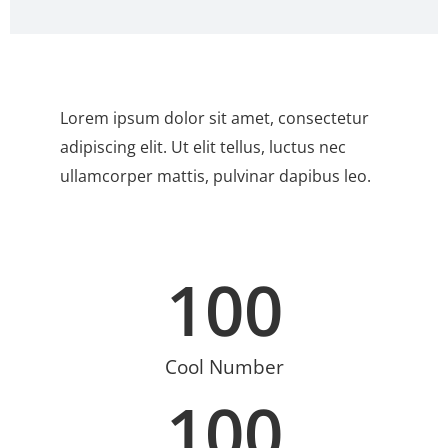
Lorem ipsum dolor sit amet, consectetur
adipiscing elit. Ut elit tellus, luctus nec
ullamcorper mattis, pulvinar dapibus leo.
100
Cool Number
100