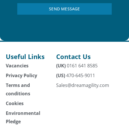
SEND MESSAGE
Useful Links
Contact Us
Vacancies
(UK)
0161 641 8585
Privacy Policy
(US)
470-645-9011
Terms and
Sales@dreamagility.com
conditions
Cookies
Environmental
Pledge