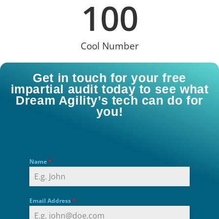
100
Cool Number
Get in touch for your free
impartial audit today to see what
Dream Agility’s tech can do for
you!
Name
*
Email Address
*