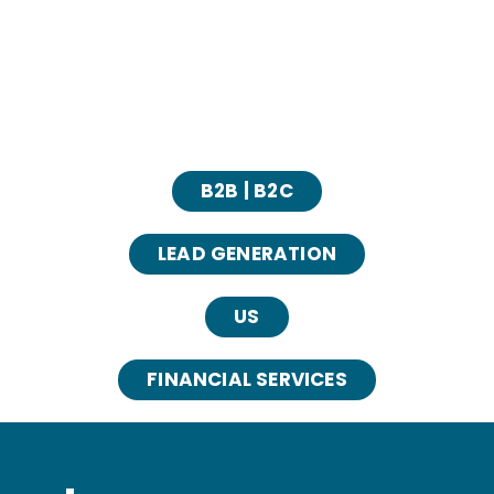
B2B | B2C
LEAD GENERATION
US
FINANCIAL SERVICES