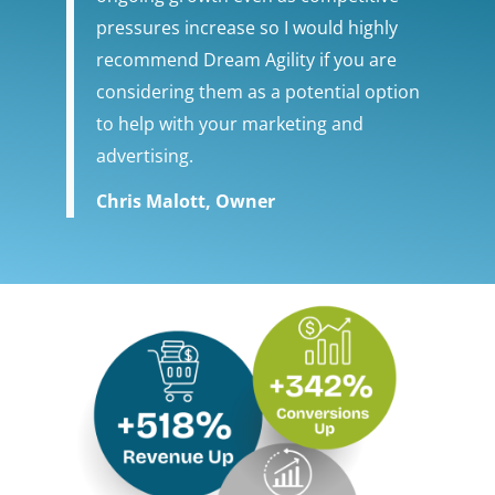
pressures increase so I would highly
recommend Dream Agility if you are
considering them as a potential option
to help with your marketing and
advertising.
Chris Malott, Owner