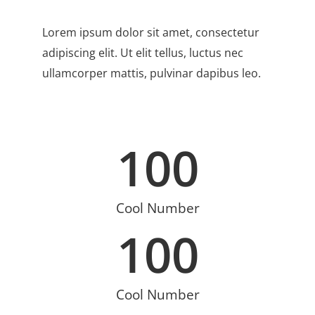
Lorem ipsum dolor sit amet, consectetur
adipiscing elit. Ut elit tellus, luctus nec
ullamcorper mattis, pulvinar dapibus leo.
100
Cool Number
100
Cool Number