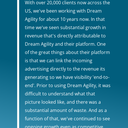
With over 20,000 clients now across the
US, we've been working with Dream
Agility for about 10 years now. In that
time we've seen substantial growth in
revenue that's directly attributable to
Dream Agility and their platform. One
of the great things about their platform
is that we can link the incoming
advertising directly to the revenue its
generating so we have visibility 'end-to-
end'. Prior to using Dream Agility, it was
difficult to understand what that
picture looked like, and there was a
substantial amount of waste. And as a
function of that, we've continued to see
ongoing growth even as competitive