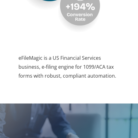
eFileMagic is a US Financial Services
business, e-filing engine for 1099/ACA tax
forms with robust, compliant automation.