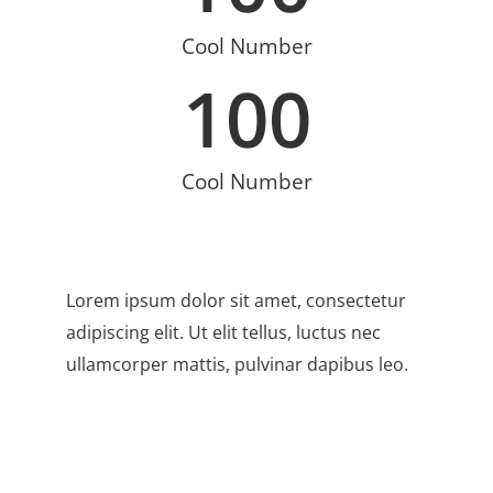
Cool Number
100
Cool Number
Lorem ipsum dolor sit amet, consectetur
adipiscing elit. Ut elit tellus, luctus nec
ullamcorper mattis, pulvinar dapibus leo.