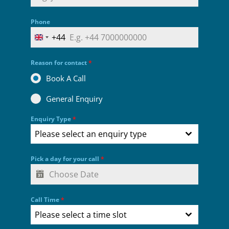
Phone
+44
UNITED KINGDOM +44
Reason for contact
*
Book A Call
General Enquiry
Enquiry Type
*
Please select an enquiry type
Pick a day for your call
*
Call Time
*
Please select a time slot