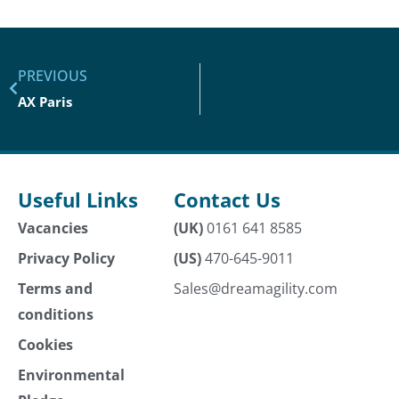
PREVIOUS
AX Paris
Useful Links
Contact Us
Vacancies
(UK)
0161 641 8585
Privacy Policy
(US)
470-645-9011
Terms and
Sales@dreamagility.com
conditions
Cookies
Environmental