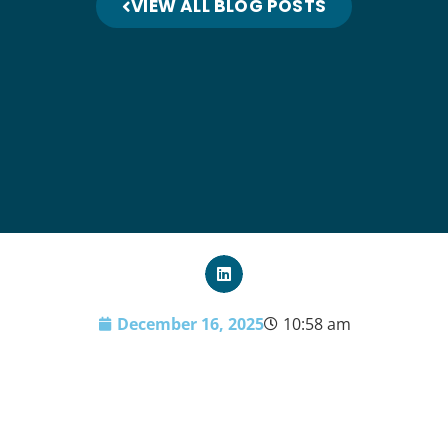
VIEW ALL BLOG POSTS
December 16, 2025
10:58 am