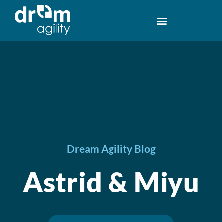
Dream Agility Blog
Astrid & Miyu