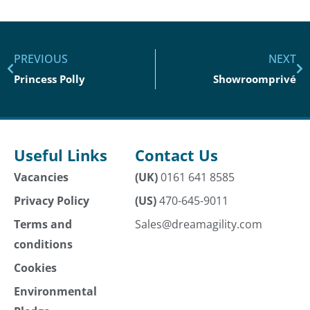
PREVIOUS
NEXT
Princess Polly
Showroomprivé
Useful Links
Contact Us
Vacancies
(UK)
0161 641 8585
Privacy Policy
(US)
470-645-9011
Terms and
Sales@dreamagility.com
conditions
Cookies
Environmental