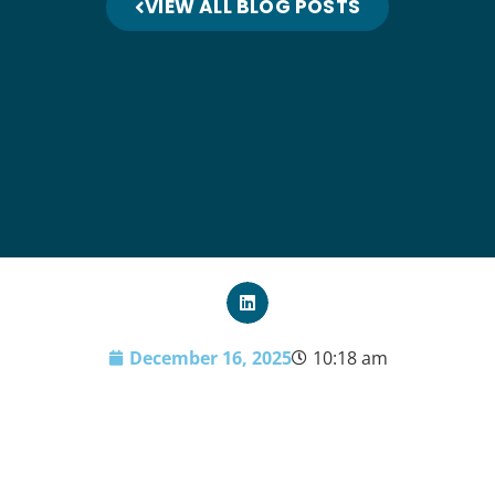
VIEW ALL BLOG POSTS
December 16, 2025
10:18 am