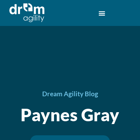
Dream Agility Blog
Paynes Gray