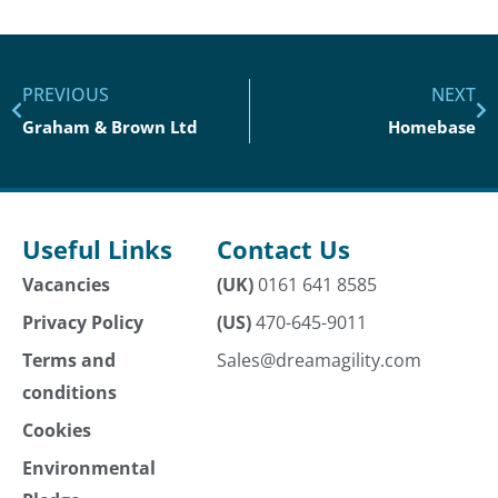
PREVIOUS
NEXT
Graham & Brown Ltd
Homebase
Useful Links
Contact Us
Vacancies
(UK)
0161 641 8585
Privacy Policy
(US)
470-645-9011
Terms and
Sales@dreamagility.com
conditions
Cookies
Environmental