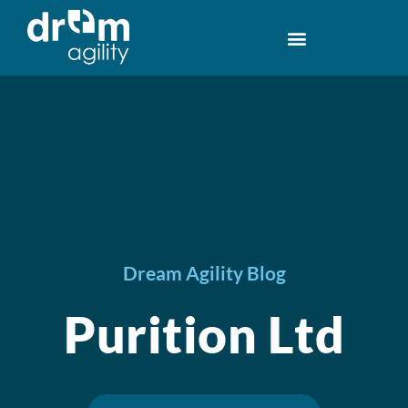
Dream Agility Blog
Purition Ltd