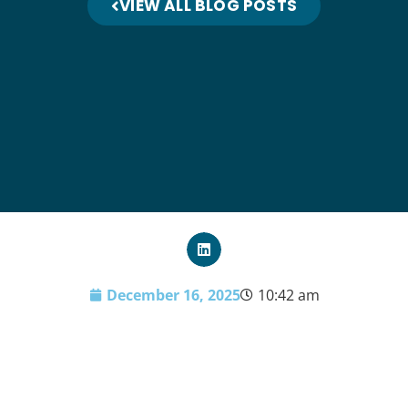
VIEW ALL BLOG POSTS
December 16, 2025
10:42 am