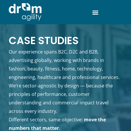
CASE STUDIES
Our experience spans B2C, D2C and B2B,
advertising globally, working with brands in
fashion, beauty, fitness, home, technology,
engineering, healthcare and professional services.
We’re sector-agnostic by design — because the
principles of performance, customer
understanding and commercial impact travel
across every industry.
Different sectors, same objective:
move the
numbers that matter.