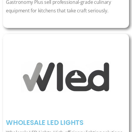
Gastronomy Plus sell professional-grade culinary
equipment for kitchens that take craft seriously.
WHOLESALE LED LIGHTS