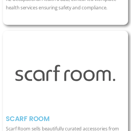
health services ensuring safety and compliance.
SCARF ROOM
Scarf Room sells beautifully curated accessories from