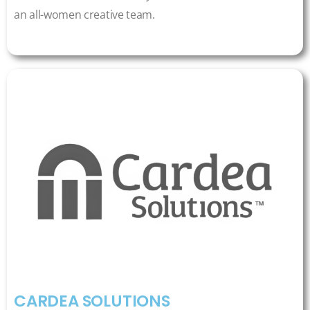
an all-women creative team.
CARDEA SOLUTIONS