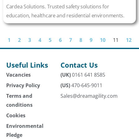
Cardea Solutions. Trusted safety solutions for
education, healthcare and residential environments.
1
2
3
4
5
6
7
8
9
10
11
12
Useful Links
Contact Us
Vacancies
(UK)
0161 641 8585
Privacy Policy
(US)
470-645-9011
Terms and
Sales@dreamagility.com
conditions
Cookies
Environmental
Pledge