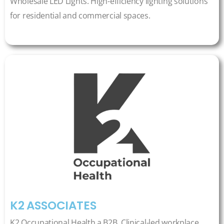
Wholesale LED Lights. High-efficiency lighting solutions
for residential and commercial spaces.
K2 ASSOCIATES
K2 Occupational Health a B2B, Clinical-led workplace