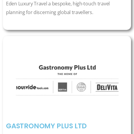
Eden Luxury Travel a bespoke, high-touch travel
planning for discerning global travellers.
GASTRONOMY PLUS LTD