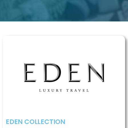
EDEN COLLECTION