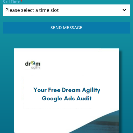
Call Time
*
Please select a time slot
SEND MESSAGE