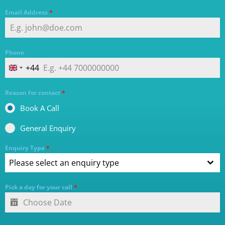
Email Address
*
Phone
+44
UNITED KINGDOM +44
Reason for contact
*
Book A Call
General Enquiry
Enquiry Type
*
Please select an enquiry type
Pick a day for your call
*