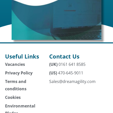
Useful Links
Contact Us
Vacancies
(UK)
0161 641 8585
Privacy Policy
(US)
470-645-9011
Terms and
Sales@dreamagility.com
conditions
Cookies
Environmental