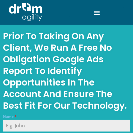
Prior To Taking On Any
Client, We Run A Free No
Obligation Google Ads
Report To Identify
Opportunities In The
Account And Ensure The
Best Fit For Our Technology.
Name
*