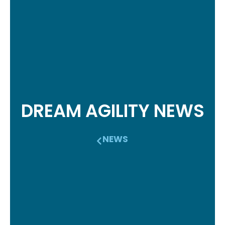
DREAM AGILITY NEWS
NEWS