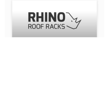
RHINO ROOFRACKS
Rhino Roof Racks. Heavy-duty roof systems
engineered for work and travel durability.
READ MORE »