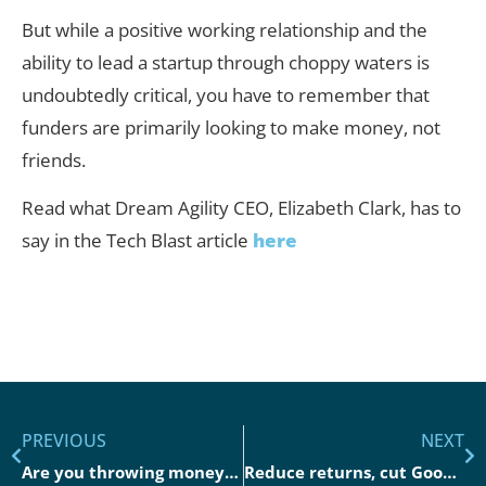
But while a positive working relationship and the
ability to lead a startup through choppy waters is
undoubtedly critical, you have to remember that
funders are primarily looking to make money, not
friends.
Read what Dream Agility CEO, Elizabeth Clark, has to
say in the Tech Blast article
here
PREVIOUS
NEXT
Are you throwing money away on Google Performance Max?
Reduce returns, cut Google Ad spend, and increase sales in Paid Search in 2023.