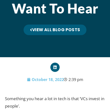
Want To Hear
VIEW ALL BLOG POSTS
October 18, 2022
2:39 pm
Something you hear a lot in tech is that ‘VCs invest in
people’.