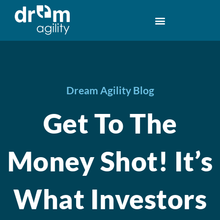
Dream Agility Blog
Get To The
Money Shot! It’s
What Investors