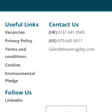
Useful Links
Contact Us
Vacancies
(UK)
0161 641 8585
Privacy Policy
(US)
470-645-9011
Terms and
Sales@dreamagility.com
conditions
Cookies
Environmental
Pledge
Follow Us
Linkedin