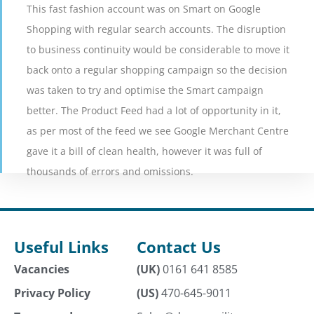
This fast fashion account was on Smart on Google
Shopping with regular search accounts. The disruption
ONLINE FASHION RETAILER
to business continuity would be considerable to move it
5 Minute Read
back onto a regular shopping campaign so the decision
was taken to try and optimise the Smart campaign
VIEW CASE STUDY
better. The Product Feed had a lot of opportunity in it,
as per most of the feed we see Google Merchant Centre
gave it a bill of clean health, however it was full of
thousands of errors and omissions.
Useful Links
Contact Us
Vacancies
(UK)
0161 641 8585
Privacy Policy
(US)
470-645-9011