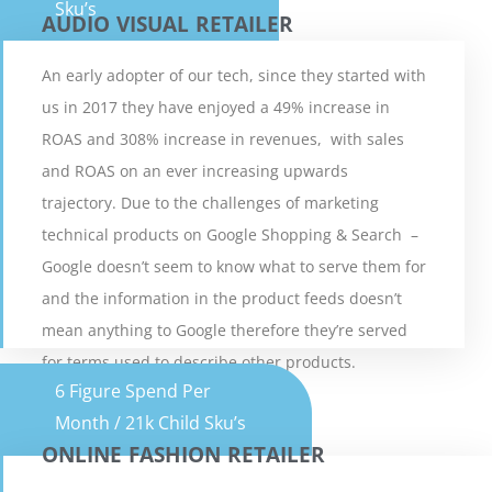
Sku’s
AUDIO VISUAL RETAILER
An early adopter of our tech, since they started with
us in 2017 they have enjoyed a 49% increase in
AUDIO VISUAL RETAILER
ROAS and 308% increase in revenues, with sales
and ROAS on an ever increasing upwards
5 Minute Read
trajectory. Due to the challenges of marketing
technical products on Google Shopping & Search –
VIEW CASE STUDY
Google doesn’t seem to know what to serve them for
and the information in the product feeds doesn’t
mean anything to Google therefore they’re served
for terms used to describe other products.
6 Figure Spend Per
Month / 21k Child Sku’s
ONLINE FASHION RETAILER