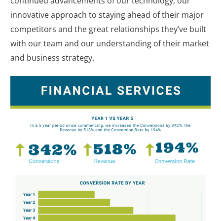
continued advancements of our technology, our
innovative approach to staying ahead of their major
competitors and the great relationships they’ve built
with our team and our understanding of their market
and business strategy.