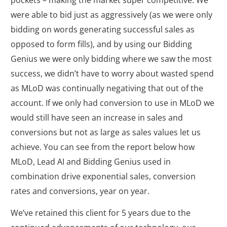
pockets – making the market super competitive. We
were able to bid just as aggressively (as we were only
bidding on words generating successful sales as
opposed to form fills), and by using our Bidding
Genius we were only bidding where we saw the most
success, we didn’t have to worry about wasted spend
as MLoD was continually negativing that out of the
account. If we only had conversion to use in MLoD we
would still have seen an increase in sales and
conversions but not as large as sales values let us
achieve. You can see from the report below how
MLoD, Lead AI and Bidding Genius used in
combination drive exponential sales, conversion
rates and conversions, year on year.
We’ve retained this client for 5 years due to the