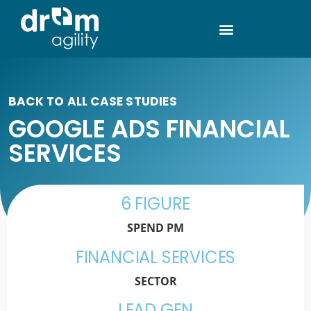
BACK TO ALL CASE STUDIES
GOOGLE ADS FINANCIAL
SERVICES
6 FIGURE
SPEND PM
FINANCIAL SERVICES
SECTOR
LEAD GEN