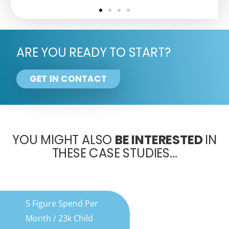
ARE YOU READY TO START?
GET IN CONTACT
YOU MIGHT ALSO
BE INTERESTED
IN
THESE CASE STUDIES...
5 Figure Spend Per
Month / 23k Child