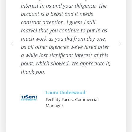
interest in us and your diligence. The
account is a beast and it needs
constant attention. I guess I still
marvel that you continue to put in as
much work as you did from day one,
as all other agencies we’ve hired after
a while lost significant interest at this
point, which showed. We appreciate it,
thank you.
Laura Underwood
Fertility Focus, Commercial
Manager