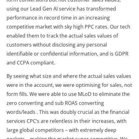
using our Lead Gen AI service has transformed
performance in record time in an increasing
competitive market with sky high PPC rates. Our tech
enabled them to track the actual sales values of
customers without disclosing any personal
identifiable or confidential information, and is GDPR
and CCPA compliant.
By seeing what size and where the actual sales values
were in the account, we were optimising for sales, not
form fills. We were able to use MLoD to eliminate the
zero converting and sub ROAS converting
words/leads . This was doubly crucial as the financial
services CPC’s are relentless in their increases, with
large global competitors – with extremely deep