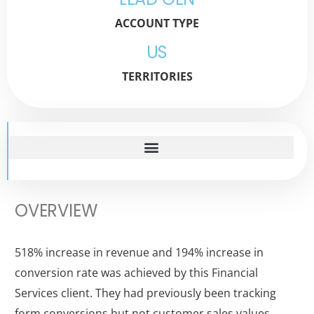
ACCOUNT TYPE
US
TERRITORIES
OVERVIEW
518% increase in revenue and 194% increase in
conversion rate was achieved by this Financial
Services client. They had previously been tracking
form conversions but not customer sales values,