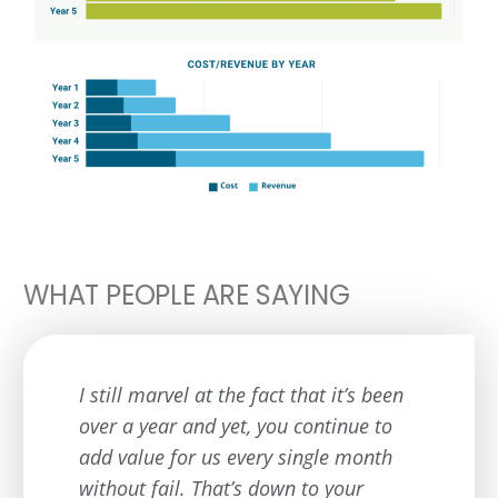
WHAT PEOPLE ARE SAYING
I still marvel at the fact that it’s been
over a year and yet, you continue to
add value for us every single month
without fail. That’s down to your